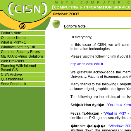
Editor's Note
Editor's Note
Hi everybody,
On Linux Kernel
What is PKI? - 1
In this issue of CISN, we will cont
Windows Security - III
information technologies.
Common Security Errors
METU Anti-Virus Solutions
Please visit the following link if you'd 
Web Browsers
http://cisn.odtu.edu.tr
Planning With Internet-
Based GIS
We gratefully acknowledge the memb
CISN Archive
University, Faculty of Economics and Ad
Questionnaire
Send Feedback
Many thanks to the following Computer
acknowledged; graphical designer Ya
The following are the articles of this i
Sel�uk Han Ayd�n
- "
On Linux Kern
Feyza Ta�kazan
- "
What is PKI? - 
certificates, PKI against security threa
�brahim �al���r
- "
Windows 2000
shutting down the unnecessary servi