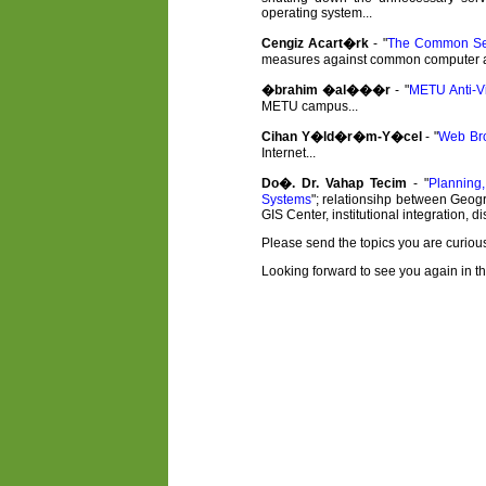
operating system...
Cengiz Acart�rk
- "
The Common Sec
measures against common computer and 
�brahim �al���r
- "
METU Anti-Vi
METU campus...
Cihan Y�ld�r�m-Y�cel
- "
Web Br
Internet...
Do�. Dr. Vahap Tecim
- "
Planning
Systems
"; relationsihp between Geogr
GIS Center, institutional integration, 
Please send the topics you are curious
Looking forward to see you again in the