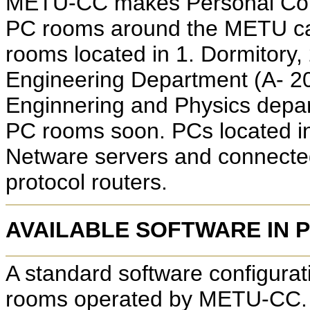
METU-CC makes Personal Comp
PC rooms around the METU cam
rooms located in 1. Dormitory,
Engineering Department (A- 20
Enginnering and Physics depar
PC rooms soon. PCs located in
Netware servers and connecte
protocol routers.
AVAILABLE SOFTWARE IN 
A standard software configurati
rooms operated by METU-CC. Th