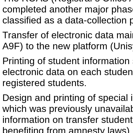
completed another major phas
classified as a data-collection
Transfer of electronic data mai
A9F) to the new platform (Uni
Printing of student information 
electronic data on each studen
registered students.
Design and printing of special 
which was previously unavailabl
information on transfer student
benefiting from amnesty laws).