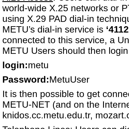
world-wide X.25 networks or 
using X.29 PAD dial-in techni
METU’s dial-in service is
‘411
connected to this service, a U
METU Users should then login b
login:
metu
Password:
MetuUser
It is then possible to get conn
METU-NET (and on the Internet
knidos.cc.metu.edu.tr, mozart.