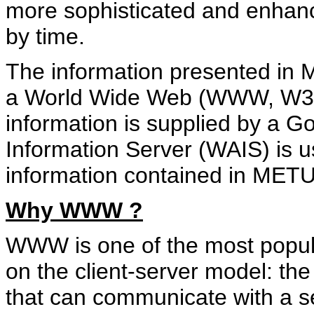
more sophisticated and enhanc
by time.
The information presented in
a World Wide Web (WWW, W3) 
information is supplied by a 
Information Server (WAIS) is u
information contained in MET
Why WWW ?
WWW is one of the most popula
on the client-server model: the
that can communicate with a s