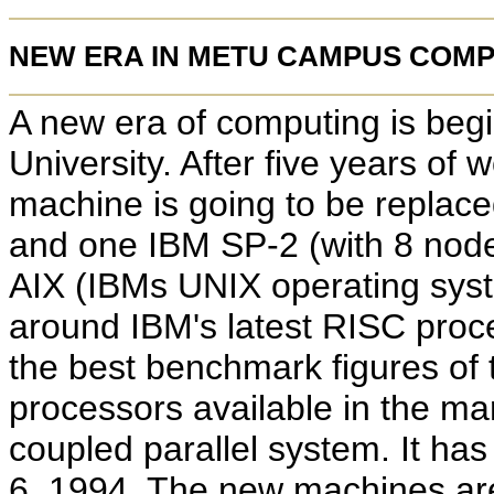
NEW ERA IN METU CAMPUS COM
A new era of computing is begi
University. After five years of
machine is going to be replac
and one IBM SP-2 (with 8 nod
AIX (IBMs UNIX operating syst
around IBM's latest RISC proce
the best benchmark figures of 
processors available in the ma
coupled parallel system. It ha
6, 1994. The new machines are