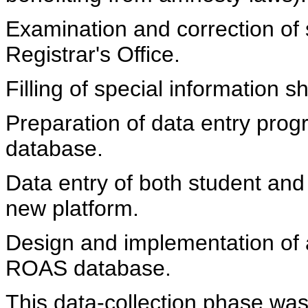
Examination and correction of 
Registrar's Office.
Filling of special information s
Preparation of data entry prog
database.
Data entry of both student and 
new platform.
Design and implementation of 
ROAS database.
This data-collection phase was 