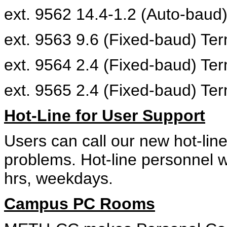
ext. 9562 14.4-1.2 (Auto-baud
ext. 9563 9.6 (Fixed-baud) Te
ext. 9564 2.4 (Fixed-baud) Te
ext. 9565 2.4 (Fixed-baud) Te
Hot-Line for User Support
Users can call our new hot-line
problems. Hot-line personnel w
hrs, weekdays.
Campus PC Rooms