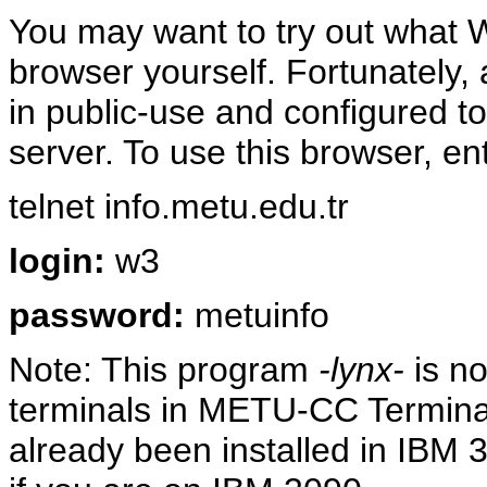
You may want to try out what W
browser yourself. Fortunately,
in public-use and configured
server. To use this browser, e
telnet info.metu.edu.tr
login:
w3
password:
metuinfo
Note: This program
-lynx-
is no
terminals in METU-CC Termi
already been installed in IBM 