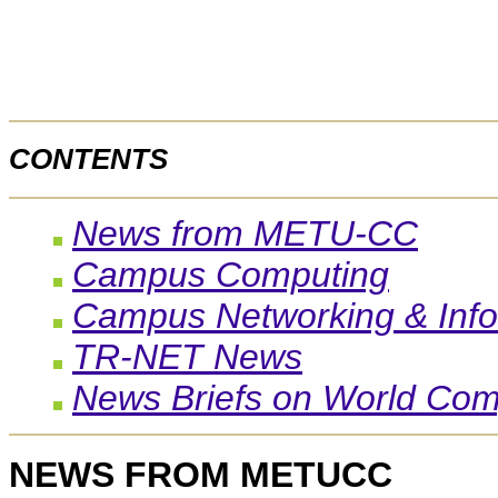
CONTENTS
News from METU-CC
Campus Computing
Campus Networking & Info
TR-NET News
News Briefs on World Com
NEWS FROM METUCC