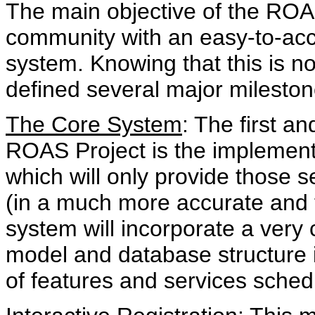
The main objective of the ROA
community with an easy-to-acc
system. Knowing that this is not
defined several major mileston
The Core System
: The first a
ROAS Project is the implementa
which will only provide those s
(in a much more accurate and 
system will incorporate a very
model and database structure 
of features and services schedu