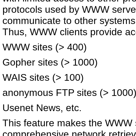
protocols used by WWW servers
communicate to other systems
Thus, WWW clients provide acc
WWW sites (> 400)
Gopher sites (> 1000)
WAIS sites (> 100)
anonymous FTP sites (> 1000
Usenet News, etc.
This feature makes the WWW 
comprehensive network retrieva