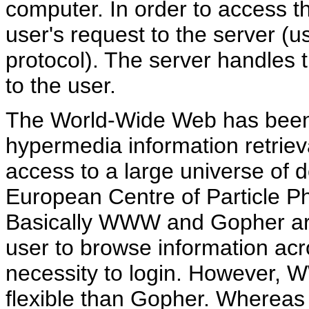
computer. In order to access th
user's request to the server (u
protocol). The server handles
to the user.
The World-Wide Web has been 
hypermedia information retrieval
access to a large universe of 
European Centre of Particle P
Basically WWW and Gopher are 
user to browse information acro
necessity to login. However,
flexible than Gopher. Whereas 