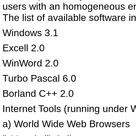
users with an homogeneous en
The list of available software 
Windows 3.1
Excell 2.0
WinWord 2.0
Turbo Pascal 6.0
Borland C++ 2.0
Internet Tools (running under
a) World Wide Web Browsers