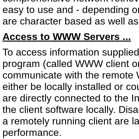
easy to use and - depending on
are character based as well as 
Access to WWW Servers ...
To access information suppli
program (called WWW client or
communicate with the remote
either be locally installed or 
are directly connected to the I
the client software locally. D
a remotely running client are la
performance.