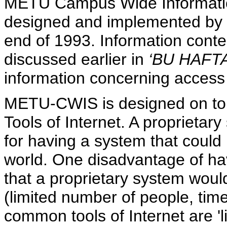
METU Campus Wide Informati
designed and implemented by 
end of 1993. Information con
discussed earlier in
‘BU HAFTA
information concerning access
METU-CWIS is designed on top
Tools of Internet. A proprietar
for having a system that could b
world. One disadvantage of hav
that a proprietary system woul
(limited number of people, tim
common tools of Internet are 'l