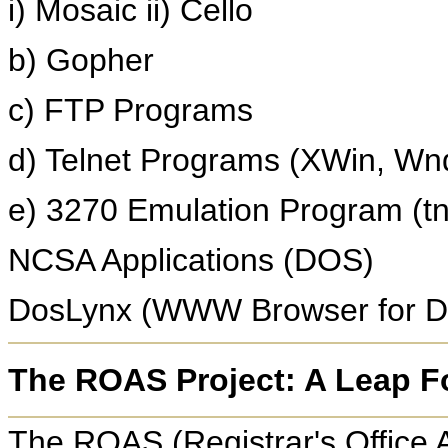
i) Mosaic ii) Cello
b) Gopher
c) FTP Programs
d) Telnet Programs (XWin, Wn
e) 3270 Emulation Program (t
NCSA Applications (DOS)
DosLynx (WWW Browser for 
The ROAS Project: A Leap F
The ROAS (Registrar's Office 