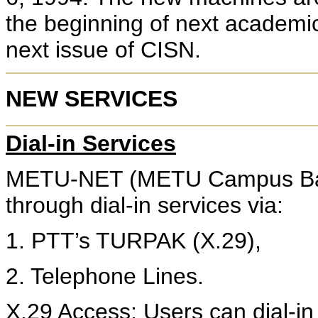
the beginning of next academic 
next issue of CISN.
NEW SERVICES
Dial-in Services
METU-NET (METU Campus Back
through dial-in services via:
1. PTT’s TURPAK (X.29),
2. Telephone Lines.
X.29 Access
: Users can dial-