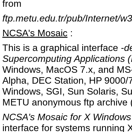
from
ftp.metu.edu.tr/pub/Internet/w
NCSA's Mosaic
:
This is a graphical interface
-d
Supercomputing Applications (
Windows, MacOS 7.x, and MS-
Alpha, DEC Station, HP 9000/
Windows, SGI, Sun Solaris, S
METU anonymous ftp archive (f
NCSA's Mosaic for X Windows
interface for systems running X