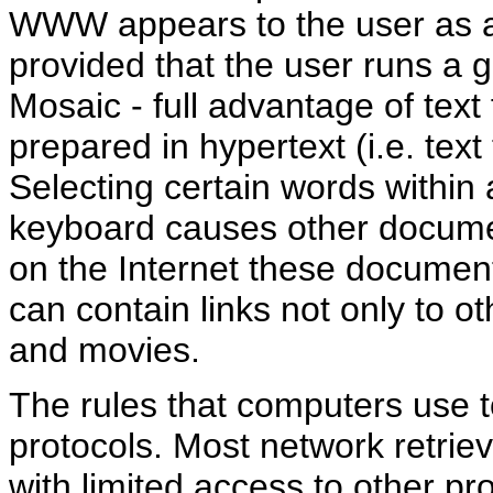
WWW appears to the user as a
provided that the user runs a 
Mosaic - full advantage of te
prepared in hypertext (i.e. text 
Selecting certain words with
keyboard causes other docume
on the Internet these docume
can contain links not only to o
and movies.
The rules that computers use 
protocols. Most network retrie
with limited access to other pr