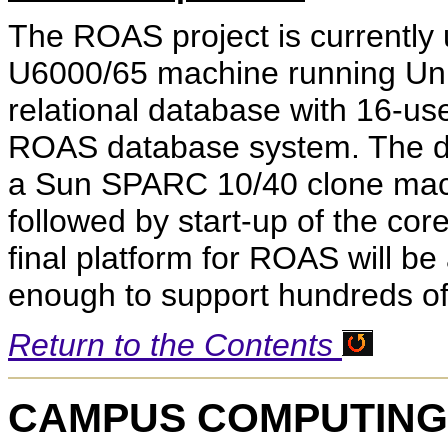
The ROAS project is currently
U6000/65 machine running Uni
relational database with 16-use
ROAS database system. The de
a Sun SPARC 10/40 clone machi
followed by start-up of the co
final platform for ROAS will b
enough to support hundreds of
Return to the Contents
CAMPUS COMPUTING