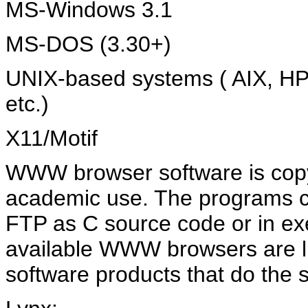
MS-Windows 3.1
MS-DOS (3.30+)
UNIX-based systems ( AIX, HP-U
etc.)
X11/Motif
WWW browser software is copyr
academic use. The programs 
FTP as C source code or in ex
available WWW browsers are li
software products that do the 