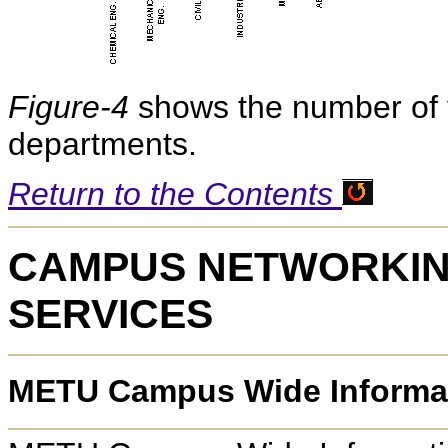
Figure-4
shows the number of 
departments.
Return to the Contents
CAMPUS NETWORKIN
SERVICES
METU Campus Wide Informa