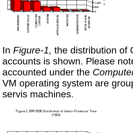
In
Figure-1,
the distribution of
accounts is shown. Please not
accounted under the
Computer
VM operating system are grou
servis machines.