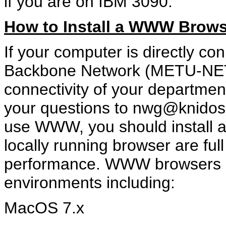
if you are on IBM 3090.
How to Install a WWW Brows
If your computer is directly 
Backbone Network (METU-NET) 
connectivity of your departmen
your questions to nwg@knidos.
use WWW, you should install a
locally running browser are full
performance. WWW browsers ar
environments including:
MacOS 7.x