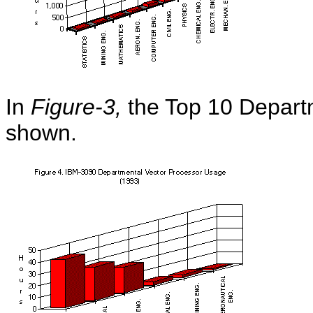
In
Figure-3,
the Top 10 Depart
shown.