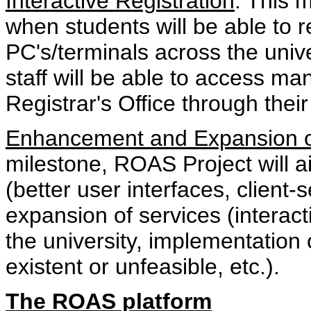
Interactive Registration
: This 
when students will be able to r
PC's/terminals across the univ
staff will be able to access ma
Registrar's Office through their
Enhancement and Expansion o
milestone, ROAS Project will 
(better user interfaces, client-
expansion of services (interact
the university, implementation
existent or unfeasible, etc.).
The ROAS platform