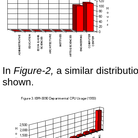
In
Figure-2,
a similar distribut
shown.