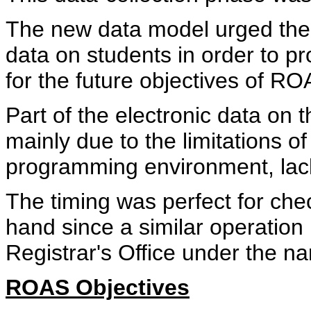
The new data model urged the a
data on students in order to pr
for the future objectives of RO
Part of the electronic data on 
mainly due to the limitations of 
programming environment, lack 
The timing was perfect for che
hand since a similar operation
Registrar's Office under the na
ROAS Objectives