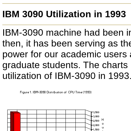
IBM 3090 Utilization in 1993
IBM-3090 machine had been in
then, it has been serving as t
power for our academic users 
graduate students. The charts 
utilization of IBM-3090 in 1993