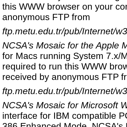
this WWW browser on your com
anonymous FTP from
ftp.metu.edu.tr/pub/Internet/w
NCSA's Mosaic for the Apple 
for Macs running System 7.x/Ma
required to run this WWW bro
received by anonymous FTP f
ftp.metu.edu.tr/pub/Internet/w
NCSA's Mosaic for Microsoft 
interface for IBM compatible P
386 Enhanced Mode. NCSA's M