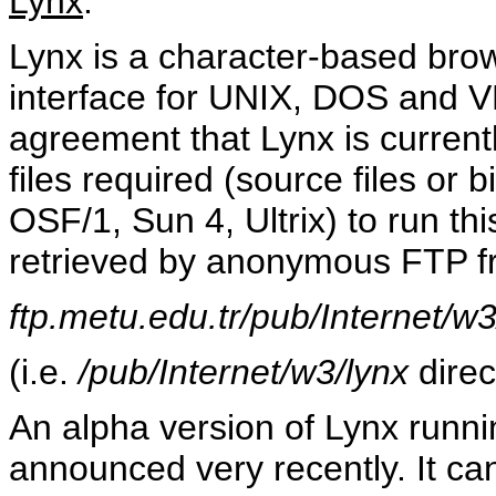
Lynx
:
Lynx is a character-based brow
interface for UNIX, DOS and V
agreement that Lynx is current
files required (source files or
OSF/1, Sun 4, Ultrix) to run t
retrieved by anonymous FTP 
ftp.metu.edu.tr/pub/Internet/w3
(i.e.
/pub/Internet/w3/lynx
direc
An alpha version of Lynx run
announced very recently. It c