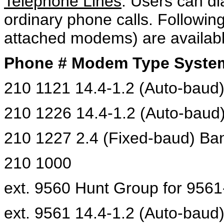
Telephone Lines
: Users can d
ordinary phone calls. Followin
attached modems) are available
Phone # Modem Type Syste
210 1121 14.4-1.2 (Auto-baud)
210 1226 14.4-1.2 (Auto-baud
210 1227 2.4 (Fixed-baud) Ba
210 1000
ext. 9560 Hunt Group for 9561
ext. 9561 14.4-1.2 (Auto-baud